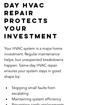
Day HVAC 
Repair 
Protects 
Your 
Investment
Your HVAC system is a major home 
investment. Regular maintenance 
helps, but unexpected breakdowns 
happen. Same-day HVAC repair 
ensures your system stays in good 
shape by:
Stopping small faults from 
escalating  
Maintaining system efficiency  
Preventing costly replacements  