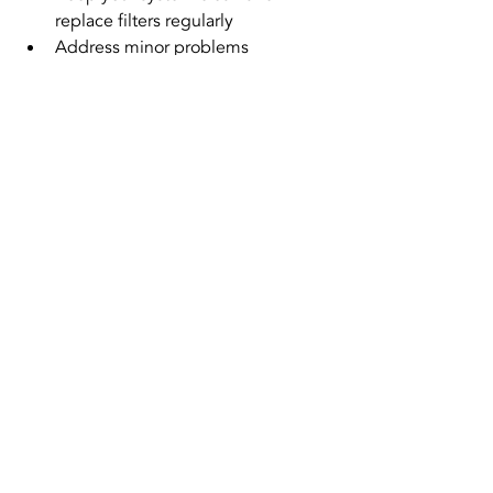
replace filters regularly  
Address minor problems 
immediately rather than waiting  
Ask about energy-efficient 
upgrades during repairs
These steps help your system run 
smoothly and extend its lifespan, 
reducing the need for expensive 
replacements.
Same-Day HVAC Repair
Quick HVAC Fixes
Emergency HVAC Service
HVAC Repair