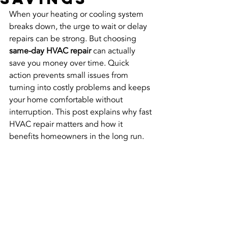
When your heating or cooling system 
breaks down, the urge to wait or delay 
repairs can be strong. But choosing 
same-day HVAC repair
 can actually 
save you money over time. Quick 
action prevents small issues from 
turning into costly problems and keeps 
your home comfortable without 
interruption. This post explains why fast 
HVAC repair matters and how it 
benefits homeowners in the long run.