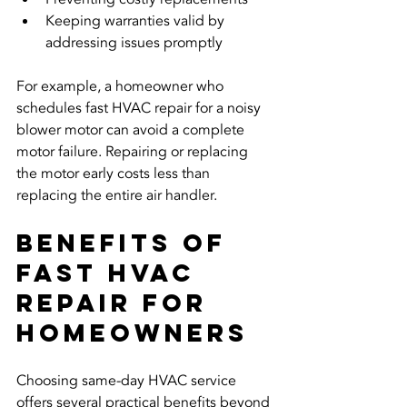
Keeping warranties valid by 
addressing issues promptly
For example, a homeowner who 
schedules fast HVAC repair for a noisy 
blower motor can avoid a complete 
motor failure. Repairing or replacing 
the motor early costs less than 
replacing the entire air handler.
Benefits of 
Fast HVAC 
Repair for 
Homeowners
Choosing same-day HVAC service 
offers several practical benefits beyond 