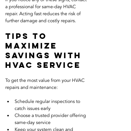
a professional for same-day HVAC 
repair. Acting fast reduces the risk of 
further damage and costly repairs.
Tips to 
Maximize 
Savings with 
HVAC Service
To get the most value from your HVAC 
repairs and maintenance:
Schedule regular inspections to 
catch issues early  
Choose a trusted provider offering 
same-day service  
Keep your system clean and 