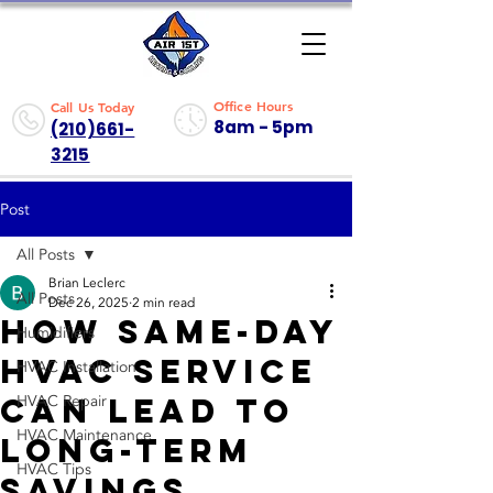
Office Hours
Call Us Today
8am - 5pm
(210)661-
3215
Post
All Posts
Brian Leclerc
All Posts
Dec 26, 2025
2 min read
How Same-Day
Humidifiers
HVAC Service
HVAC Installation
Can Lead to
HVAC Repair
HVAC Maintenance
Long-Term
HVAC Tips
Savings