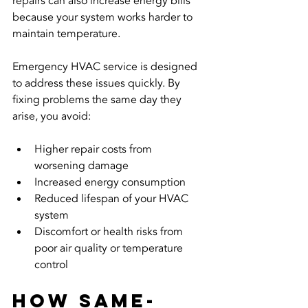
repairs can also increase energy bills 
because your system works harder to 
maintain temperature.
Emergency HVAC service is designed 
to address these issues quickly. By 
fixing problems the same day they 
arise, you avoid:
Higher repair costs from 
worsening damage  
Increased energy consumption  
Reduced lifespan of your HVAC 
system  
Discomfort or health risks from 
poor air quality or temperature 
control  
How Same-