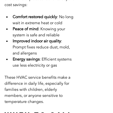
cost savings:
Comfort restored quickly
: No long 
wait in extreme heat or cold  
Peace of mind
: Knowing your 
system is safe and reliable  
Improved indoor air quality
: 
Prompt fixes reduce dust, mold, 
and allergens  
Energy savings
: Efficient systems 
use less electricity or gas
These HVAC service benefits make a 
difference in daily life, especially for 
families with children, elderly 
members, or anyone sensitive to 
temperature changes.