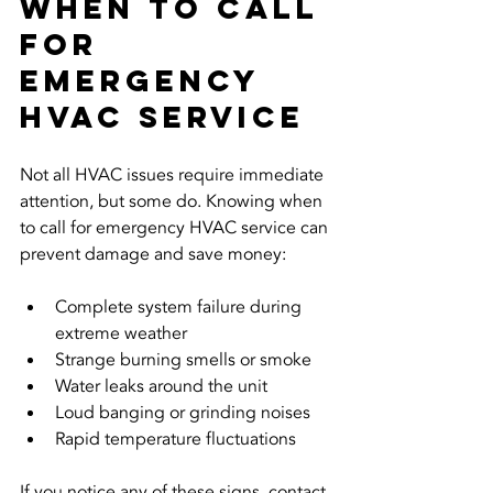
When to Call 
for 
Emergency 
HVAC Service
Not all HVAC issues require immediate 
attention, but some do. Knowing when 
to call for emergency HVAC service can 
prevent damage and save money:
Complete system failure during 
extreme weather  
Strange burning smells or smoke  
Water leaks around the unit  
Loud banging or grinding noises  
Rapid temperature fluctuations
If you notice any of these signs, contact 