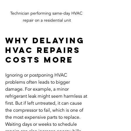
Technician performing same-day HVAC 
repair on a residential unit
Why Delaying 
HVAC Repairs 
Costs More
Ignoring or postponing HVAC 
problems often leads to bigger 
damage. For example, a minor 
refrigerant leak might seem harmless at 
first. But if left untreated, it can cause 
the compressor to fail, which is one of 
the most expensive parts to replace. 
Waiting days or weeks to schedule 