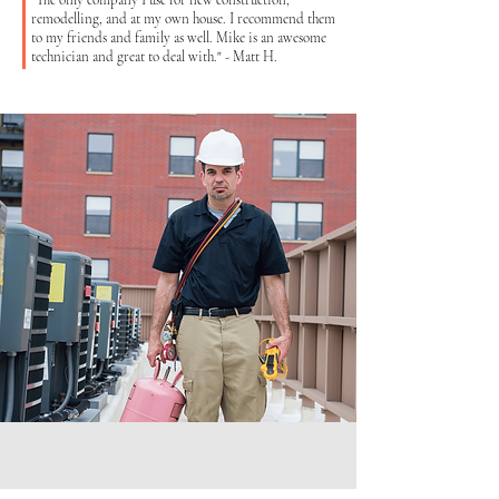
"The only company I use for new construction,
remodelling, and at my own house. I recommend them
to my friends and family as well. Mike is an awesome
technician and great to deal with." - Matt H.