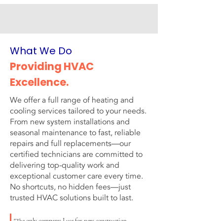
What We Do
Providing HVAC
Excellence.
We offer a full range of heating and
cooling services tailored to your needs.
From new system installations and
seasonal maintenance to fast, reliable
repairs and full replacements—our
certified technicians are committed to
delivering top-quality work and
exceptional customer care every time.
No shortcuts, no hidden fees—just
trusted HVAC solutions built to last.