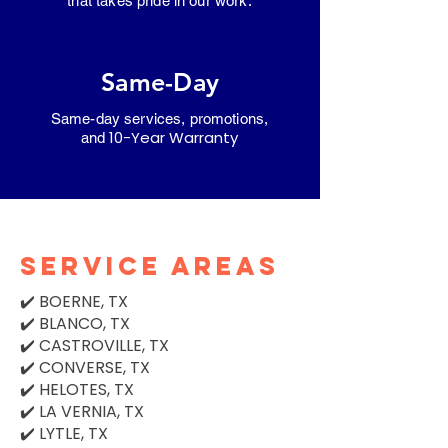
that takes pride in our work.
Same-Day
Same-day services, promotions,
10-Year Warranty
and
SERVICE AREAS
✔️ BOERNE, TX
✔️ BLANCO, TX
✔️ CASTROVILLE, TX
✔️ CONVERSE, TX
✔️ HELOTES, TX
✔️ LA VERNIA, TX
✔️ LYTLE, TX