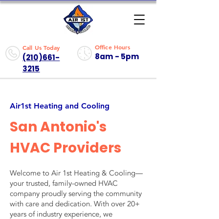
Office Hours
Call Us Today
8am - 5pm
(210)661-
3215
Air1st Heating and Cooling
San Antonio's
HVAC Providers
Welcome to Air 1st Heating & Cooling—
your trusted, family-owned HVAC
company proudly serving the community
with care and dedication. With over 20+
years of industry experience, we