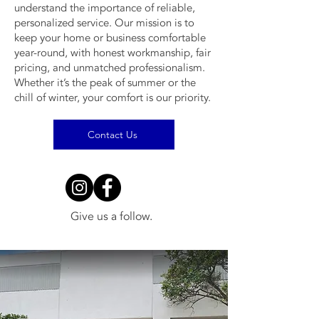
understand the importance of reliable,
personalized service. Our mission is to
keep your home or business comfortable
year-round, with honest workmanship, fair
pricing, and unmatched professionalism.
Whether it’s the peak of summer or the
chill of winter, your comfort is our priority.
Contact Us
Give us a follow.