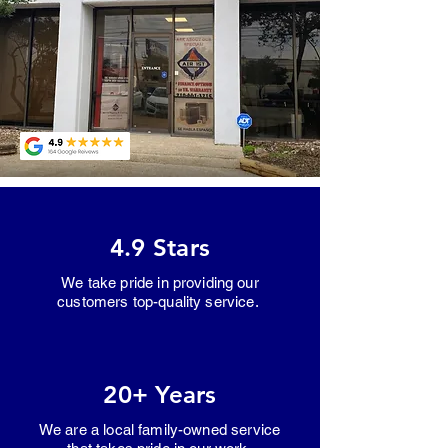
4.9 Stars
We take pride in providing our
customers top-quality service.
20+ Years
We are a local family-owned service