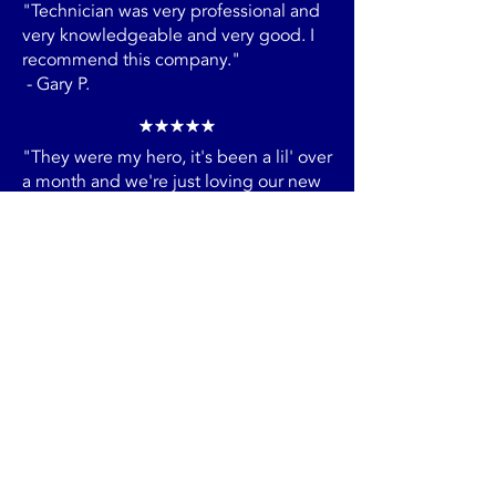
HVAC needs you may have.
"Technician was very professional and
very knowledgeable and very good. I
recommend this company."
- Gary P.
"They were my hero, it's been a lil' over
a month and we're just loving our new
AC system."
- Arlene P.
"Mike was so helpful and explained so
much about what was going on with
our house. We really appreciate his
attention to our home."
- Andrea R.
"In less than 24 hours I scheduled a