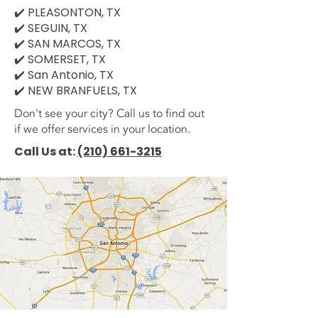
✔️ PLEASONTON, TX
✔️ SEGUIN, TX
✔️ SAN MARCOS, TX
✔️ SOMERSET, TX
✔️ San Antonio, TX
✔️ NEW BRANFUELS, TX
Don't see your city? Call us to find out
if we offer services in your location.
Call Us at:
(210) 661-3215