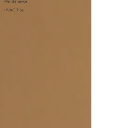
Maintenance
HVAC Tips