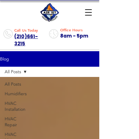
Office Hours
Call Us Today
8am - 5pm
(210)661-
3215
Blog
All Posts
All Posts
Humidifiers
HVAC
Installation
HVAC
Repair
HVAC