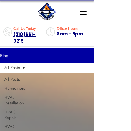
Office Hours
Call Us Today
8am - 5pm
(210)661-
3215
Blog
All Posts
All Posts
Humidifiers
HVAC
Installation
HVAC
Repair
HVAC