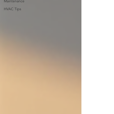
Maintenance
HVAC Tips