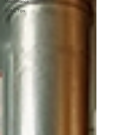
Maintenance
HVAC Tips