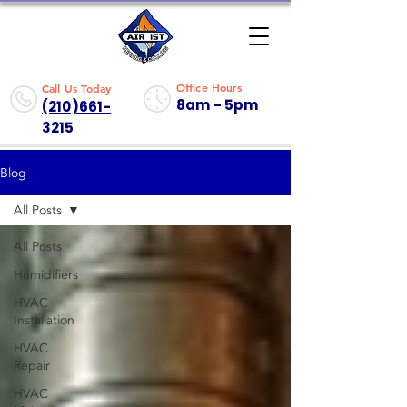
Office Hours
Call Us Today
8am - 5pm
(210)661-
3215
Blog
All Posts
All Posts
Humidifiers
HVAC
Installation
HVAC
Repair
HVAC