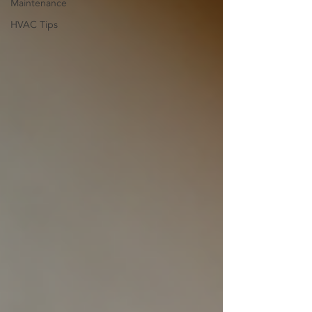
Maintenance
HVAC Tips