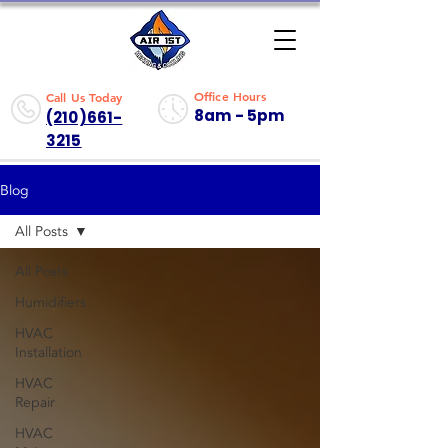
Office Hours
Call Us Today
8am - 5pm
(210)661-
3215
Blog
All Posts
All Posts
Humidifiers
HVAC
Installation
HVAC
Repair
HVAC